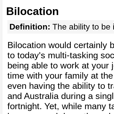
Bilocation
Definition:
The ability to be 
Bilocation would certainly 
to today's multi-tasking so
being able to work at your
time with your family at th
even having the ability to 
and Australia during a sing
fortnight. Yet, while many t