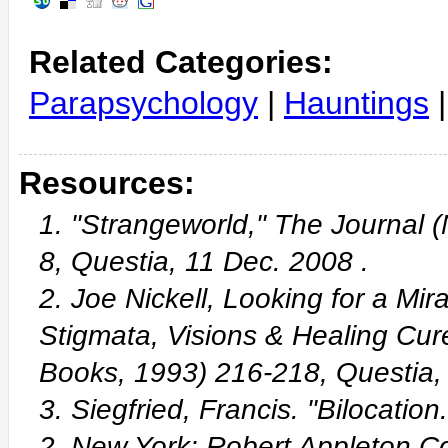
Related Categories:
Parapsychology
|
Hauntings
Resources:
1. "Strangeworld," The Journal 
8, Questia, 11 Dec. 2008
.
2. Joe Nickell, Looking for a Mir
Stigmata, Visions & Healing Cu
Books, 1993) 216-218, Questia
3. Siegfried, Francis. "Bilocatio
2. New York: Robert Appleton 