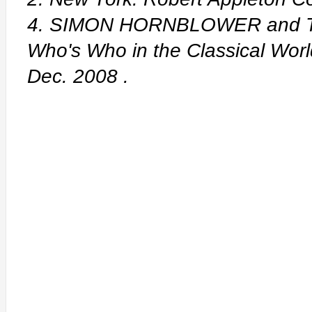
4. SIMON HORNBLOWER and T
Who's Who in the Classical Wor
Dec. 2008
.