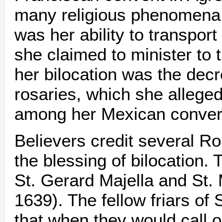
many religious phenomena 
was her ability to transpor
she claimed to minister to t
her bilocation was the decr
rosaries, which she allege
among her Mexican conver
Believers credit several R
the blessing of bilocation.
St. Gerard Majella and St.
1639). The fellow friars of 
that when they would call o