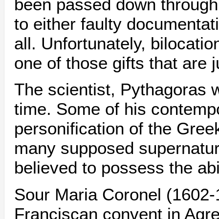
been passed down through h
to either faulty documentat
all. Unfortunately, bilocati
one of those gifts that are j
The scientist, Pythagoras 
time. Some of his contempo
personification of the Gree
many supposed supernatura
believed to possess the abil
Sour Maria Coronel (1602-
Franciscan convent in Agr