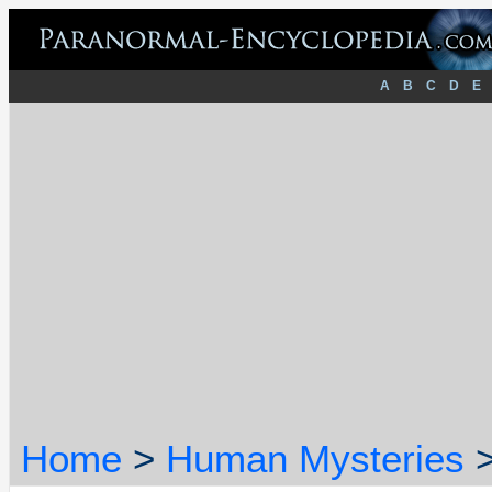
A
B
C
D
E
Home
>
Human Mysteries
>