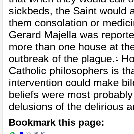
sickbeds, the Saint would 
them consolation or medici
Gerard Majella was reporte
more than one house at th
outbreak of the plague.
How
1
Catholic philosophers is th
intervention could make bil
beliefs were most probably 
delusions of the delirious and
Bookmark this page: