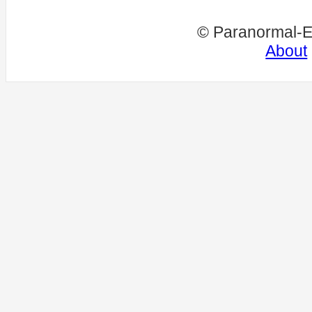
© Paranormal-E
About