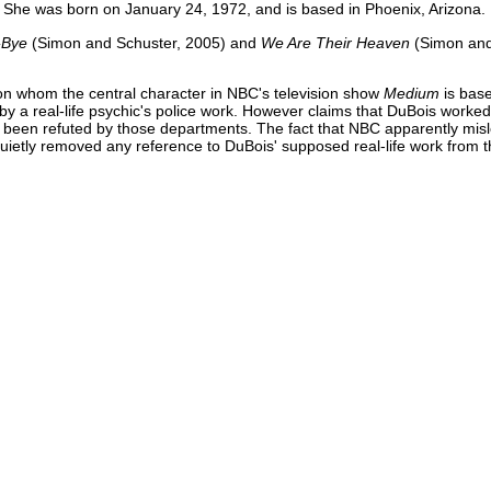
 She was born on January 24, 1972, and is based in Phoenix, Arizona.
-Bye
(Simon and Schuster, 2005) and
We Are Their Heaven
(Simon and
pon whom the central character in NBC's television show
Medium
is bas
by a real-life psychic's police work. However claims that DuBois worked
been refuted by those departments. The fact that NBC apparently mis
uietly removed any reference to DuBois' supposed real-life work from the