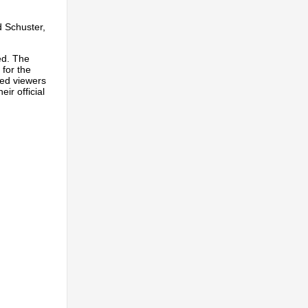
 Schuster,
ed. The
 for the
led viewers
ir official