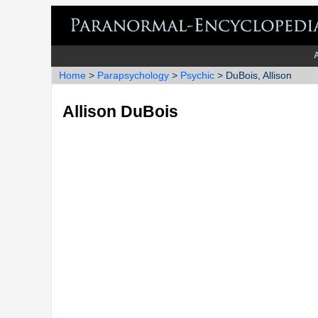
Home
>
Parapsychology
>
Psychic
> DuBois, Allison
Allison DuBois