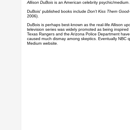
Allison DuBois
is an American celebrity psychic/medium.
DuBois' published books include
Don't Kiss Them Good
2006).
DuBois is perhaps best-known as the real-life Allison u
television series was widely promoted as being inspired 
Texas Rangers and the Arizona Police Department have 
caused much dismay among skeptics. Eventually NBC
q
Medium website.