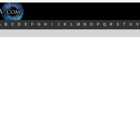
A
B
C
D
E
F
G
H
I
J
K
L
M
N
O
P
Q
R
S
T
U
V