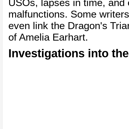
USOs, lapses in time, and 
malfunctions. Some writers,
even link the Dragon's Tri
of Amelia Earhart.
Investigations into th