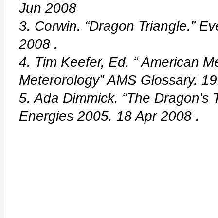
Jun 2008
3. Corwin. “Dragon Triangle.” E
2008
.
4. Tim Keefer, Ed. “ American Me
Meterorology” AMS Glossary. 1
5. Ada Dimmick. “The Dragon's T
Energies 2005. 18 Apr 2008
.