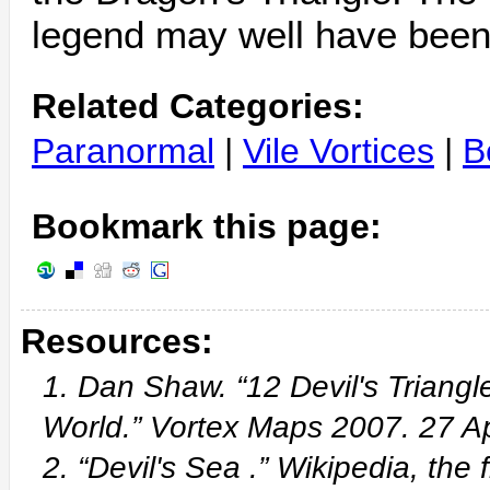
legend may well have been 
Related Categories:
Paranormal
|
Vile Vortices
|
B
Bookmark this page:
Resources:
1. Dan Shaw. “12 Devil's Triangl
World.” Vortex Maps 2007. 27 
2. “Devil's Sea .” Wikipedia, th