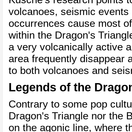
volcanoes, seismic events 
occurrences cause most of 
within the Dragon's Triangl
a very volcanically active a
area frequently disappear 
to both volcanoes and seism
Legends of the Dragon
Contrary to some pop cultur
Dragon's Triangle nor the 
on the agonic line, where 