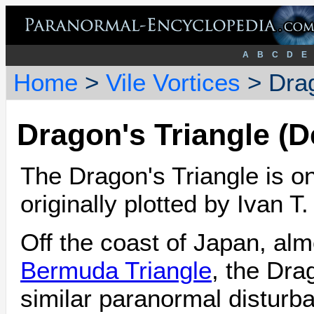
A
B
C
D
E
Home
>
Vile Vortices
> Drag
Dragon's Triangle (D
The Dragon's Triangle is o
originally plotted by Ivan T
Off the coast of Japan, alm
Bermuda Triangle
, the Dra
similar paranormal disturba