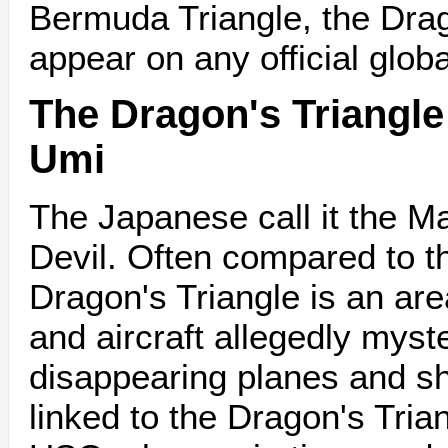
Bermuda Triangle, the Drag
appear on any official glob
The Dragon's Triangle 
Umi
The Japanese call it the M
Devil. Often compared to t
Dragon's Triangle is an ar
and aircraft allegedly myst
disappearing planes and s
linked to the Dragon's Tria