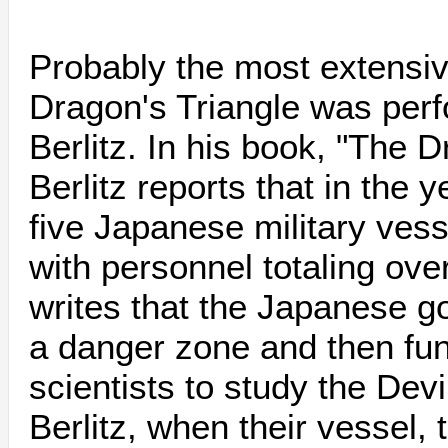
Probably the most extensive
Dragon's Triangle was per
Berlitz. In his book, "The D
Berlitz reports that in the 
five Japanese military vesse
with personnel totaling ove
writes that the Japanese g
a danger zone and then fu
scientists to study the Devi
Berlitz, when their vessel,