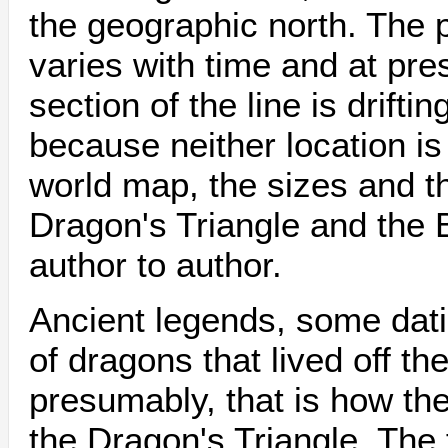
the geographic north. The p
varies with time and at pr
section of the line is drift
because neither location is 
world map, the sizes and t
Dragon's Triangle and the 
author to author.
Ancient legends, some dati
of dragons that lived off th
presumably, that is how t
the Dragon's Triangle. The 