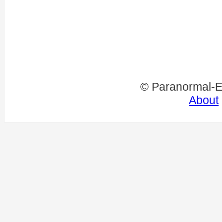
© Paranormal-E
About