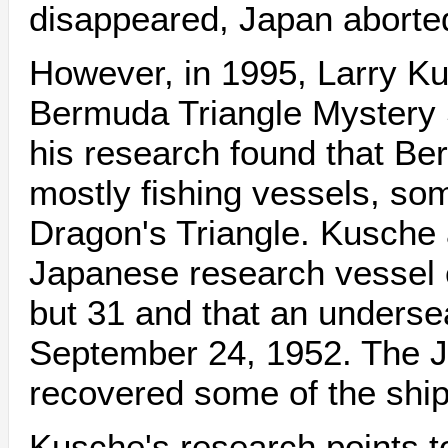
disappeared, Japan aborted
However, in 1995, Larry K
Bermuda Triangle Mystery 
his research found that Berl
mostly fishing vessels, som
Dragon's Triangle. Kusche 
Japanese research vessel c
but 31 and that an underse
September 24, 1952. The 
recovered some of the shi
Kusche's research points to