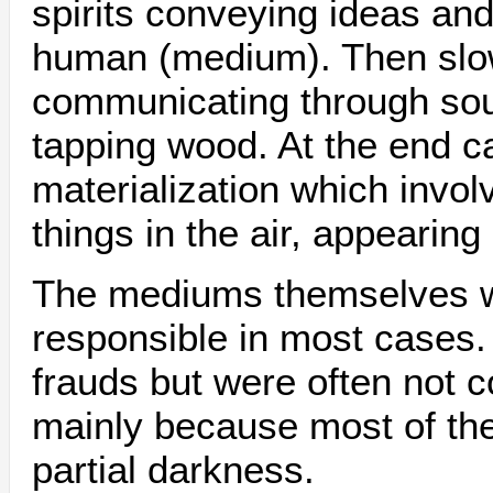
spirits conveying ideas and
human (medium). Then slowl
communicating through so
tapping wood. At the end 
materialization which invol
things in the air, appearin
The mediums themselves w
responsible in most cases
frauds but were often not 
mainly because most of th
partial darkness.