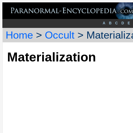
A
B
C
D
E
Home
>
Occult
> Materializ
Materialization