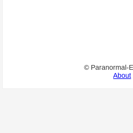
© Paranormal-E
About