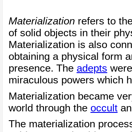
Materialization
refers to t
of solid objects in their phy
Materialization is also conn
obtaining a physical form a
presence. The
adepts
were
miraculous powers which he
Materialization became ver
world through the
occult
a
The materialization proces