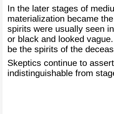
In the later stages of med
materialization became th
spirits were usually seen i
or black and looked vague
be the spirits of the decea
Skeptics continue to assert 
indistinguishable from sta