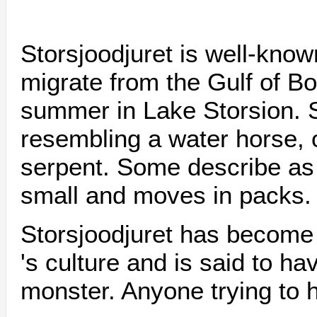
Storsjoodjuret is well-known
migrate from the Gulf of Bo
summer in Lake Storsion. 
resembling a water horse, o
serpent. Some describe as
small and moves in packs.
Storsjoodjuret has become 
's culture and is said to h
monster. Anyone trying to h