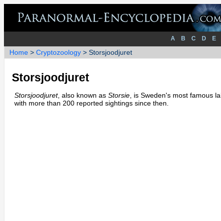
A
B
C
D
E
Home
>
Cryptozoology
> Storsjoodjuret
Storsjoodjuret
Storsjoodjuret
, also known as
Storsie
, is Sweden's most famous lak
with more than 200 reported sightings since then.