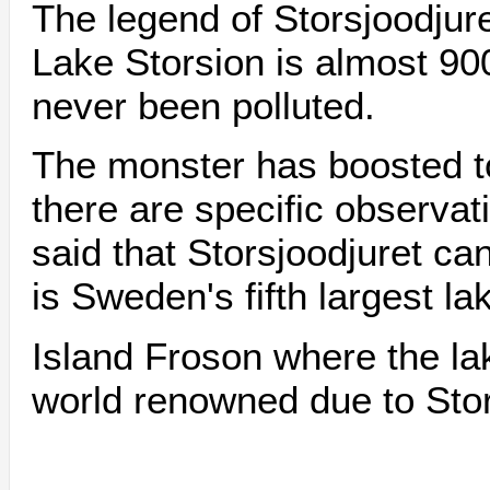
The legend of Storsjoodjur
Lake Storsion is almost 90
never been polluted.
The monster has boosted t
there are specific observati
said that Storsjoodjuret ca
is Sweden's fifth largest l
Island Froson where the la
world renowned due to Stor