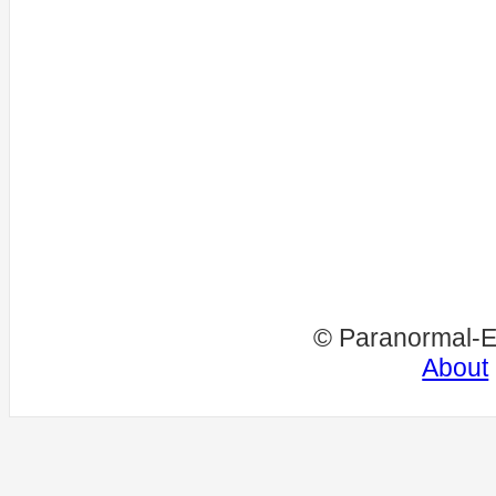
© Paranormal-E
About