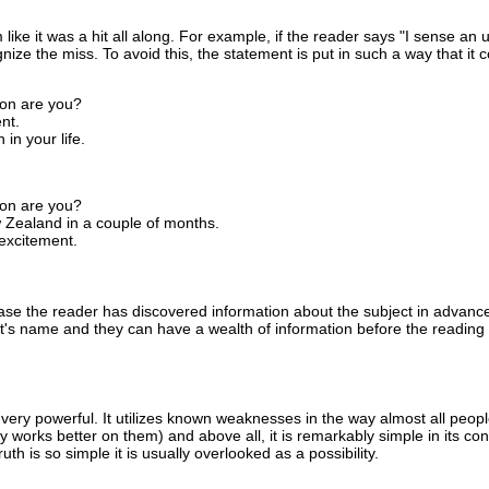
 like it was a hit all along. For example, if the reader says "I sense an
ize the miss. To avoid this, the statement is put in such a way that it 
oon are you?
nt.
 in your life.
oon are you?
w Zealand in a couple of months.
 excitement.
 case the reader has discovered information about the subject in advanc
ect's name and they can have a wealth of information before the reading
 very powerful. It utilizes known weaknesses in the way almost all people
bly works better on them) and above all, it is remarkably simple in its co
ruth is so simple it is usually overlooked as a possibility.