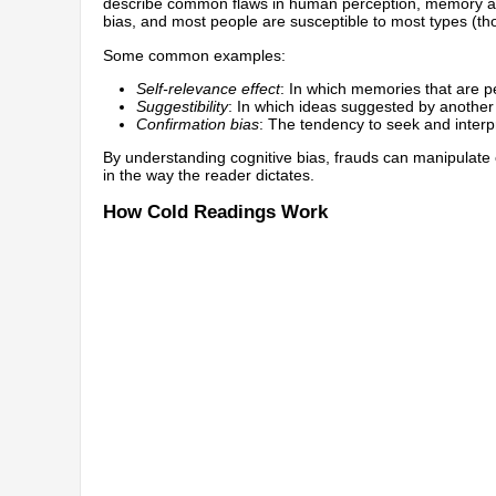
describe common flaws in human perception, memory an
bias, and most people are susceptible to most types (thou
Some common examples:
Self-relevance effect
: In which memories that are pe
Suggestibility
: In which ideas suggested by anothe
Confirmation bias
: The tendency to seek and interp
By understanding cognitive bias, frauds can manipulate co
in the way the reader dictates.
How Cold Readings Work