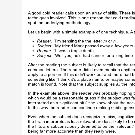
A good cold reader calls upon an array of skills. There 
techniques involved. This is one reason that cold readin
spot the underlying methodology.
Let us begin with a simple example of one technique. A t
Reader:
"I'm sensing the the letter
m
or
n
".
Subject:
"My friend Mark passed away a few years 
Reader:
"It was a tragic death".
Subject:
"Well yes, he'd had cancer for a long time. 
After the reading the subject is likely to recall that th
common letters. The reader didn't even mention anythin
apply to a person. If this didn't work out and there had
something like "I think it's a place name, or maybe some s
match is found. Note that the subject supplies
all
the inf
In the example above, the reader was probably hoping to 
which would be a reasonable guess if the subject was fai
interpreted as a significant hit ("she knew about the ac
In this way the reader can continue making subtle gues
Even when the subject does recognize a miss, cognitive
the brain interprets as less relevant are less likely t
the hits are subconsciously deemed to be the "relevant" 
being far more accurate than they really were.