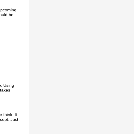
 upcoming
could be
e. Using
 takes
 think. It
ncept. Just