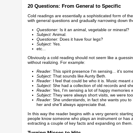
20 Questions: From General to Specific
Cold readings are essentially a sophisticated form of 
with general questions and gradually narrowing down the
Questioner:
Is it an animal, vegetable or mineral?
Subject:
Animal.
Questioner:
Does it have four legs?
Subject:
Yes.
etc...
Obviously a cold reading should not
seem
like a guessin
without realizing. For example:
Reader:
This spirit presence I'm sensing... it's so
Subject:
That sounds like Aunty Beth.
Reader:
I feel that could be who it is. Music meant a 
Subject:
She had a collection of old records and she
Reader:
Yes, I'm sensing a lot of happy memories w
Subject:
They were always short visits, we were too
Reader:
She understands, in fact she wants you to k
her and she'll always appreciate that.
In this way the reader begins with a very generic start
people know someone who plays an instrument or has a st
extracting a couple of key facts and expanding on them.
Turning Misses to Hits