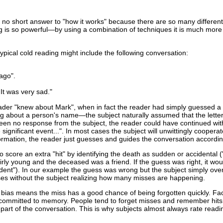
is no short answer to "how it works" because there are so many different
g is so powerful—by using a combination of techniques it is much more di
ypical cold reading might include the following conversation:
ago".
It was very sad."
e reader "knew about Mark", when in fact the reader had simply guessed a
g about a person's name—the subject naturally assumed that the lette
 been no response from the subject, the reader could have continued wit
ignificant event...". In most cases the subject will unwittingly cooperate
ormation, the reader just guesses and guides the conversation accordin
score an extra "hit" by identifying the death as sudden or accidental ("
rly young and the deceased was a friend. If the guess was right, it wou
cident"). In our example the guess was wrong but the subject simply over
ses without the subject realizing how many misses are happening.
 bias means the miss has a good chance of being forgotten quickly. Fa
o be committed to memory. People tend to forget misses and remember hit
part of the conversation. This is why subjects almost always rate readi