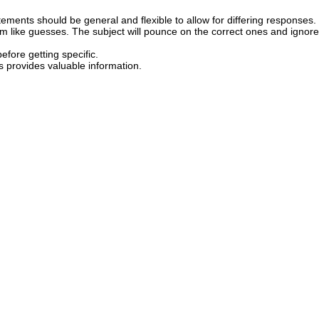
ements should be general and flexible to allow for differing responses.
 like guesses. The subject will pounce on the correct ones and ignore
efore getting specific.
s provides valuable information.