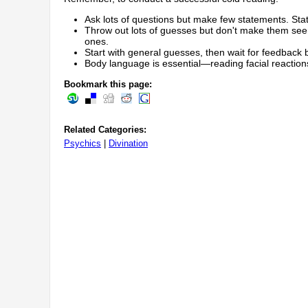
Ask lots of questions but make few statements. Stat
Throw out lots of guesses but don't make them seem
ones.
Start with general guesses, then wait for feedback b
Body language is essential—reading facial reaction
Bookmark this page:
Related Categories:
Psychics
|
Divination