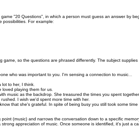
the game "20 Questions", in which a person must guess an answer by be
 possibilities. For example:
g game, so the questions are phrased differently. The subject supplie
meone who was important to you. I'm sensing a connection to music...
lot to her, I think.
 loved playing them for us.
ith music as the backdrop. She treasured the times you spent together
 rushed. I wish we'd spent more time with her.
now that she's grateful. In spite of being busy you still took some time
ing point (music) and narrows the conversation down to a specific memor
rong appreciation of music. Once someone is identified, it's just a ca