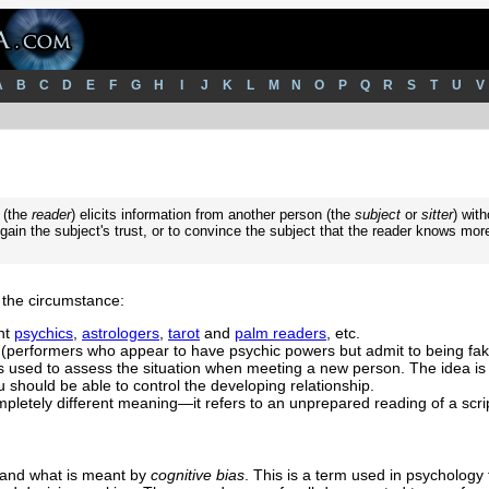
A
B
C
D
E
F
G
H
I
J
K
L
M
N
O
P
Q
R
S
T
U
V
 (the
reader
) elicits information from another person (the
subject
or
sitter
) with
ain the subject's trust, or to convince the subject that the reader knows mor
the circumstance:
nt
psychics
,
astrologers
,
tarot
and
palm readers
, etc.
(performers who appear to have psychic powers but admit to being fak
is used to assess the situation when meeting a new person. The idea is 
 should be able to control the developing relationship.
mpletely different meaning—it refers to an unprepared reading of a scri
stand what is meant by
cognitive bias
. This is a term used in psychology 