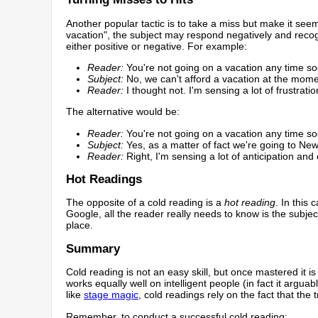
Another popular tactic is to take a miss but make it seem
vacation", the subject may respond negatively and recogn
either positive or negative. For example:
Reader:
You're not going on a vacation any time s
Subject:
No, we can't afford a vacation at the mome
Reader:
I thought not. I'm sensing a lot of frustration
The alternative would be:
Reader:
You're not going on a vacation any time s
Subject:
Yes, as a matter of fact we're going to Ne
Reader:
Right, I'm sensing a lot of anticipation and
Hot Readings
The opposite of a cold reading is a
hot reading
. In this
Google, all the reader really needs to know is the subj
place.
Summary
Cold reading is not an easy skill, but once mastered it is
works equally well on intelligent people (in fact it argua
like
stage magic
, cold readings rely on the fact that the t
Remember, to conduct a successful cold reading: