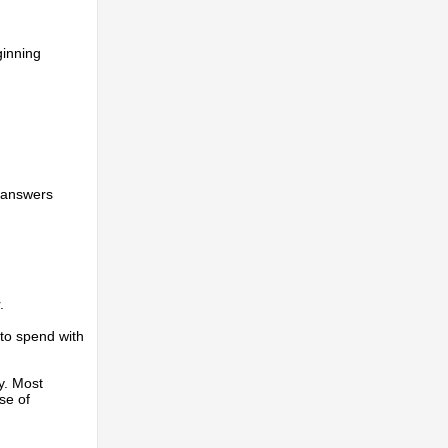
ginning
s answers
.
 to spend with
y. Most
se of