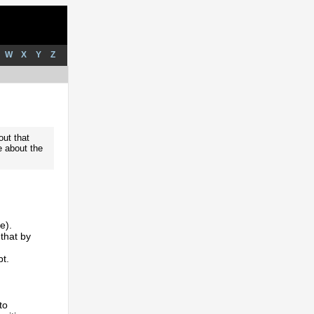
W
X
Y
Z
out that
e about the
e).
that by
pt.
to