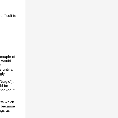
fficult to
 couple of
r would
h
 until a
gly.
tragic"),
ld be
looked it.
cts which
s because
ngs as