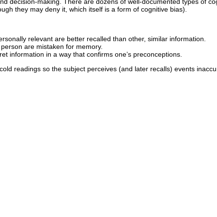
d decision-making. There are dozens of well-documented types of cog
gh they may deny it, which itself is a form of cognitive bias).
rsonally relevant are better recalled than other, similar information.
r person are mistaken for memory.
ret information in a way that confirms one’s preconceptions.
ld readings so the subject perceives (and later recalls) events inaccura