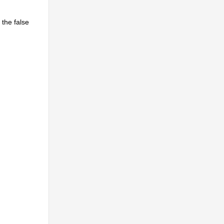
 the false