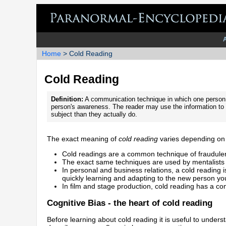
Home
> Cold Reading
Cold Reading
Definition:
A communication technique in which one person
person's awareness. The reader may use the information to g
subject than they actually do.
The exact meaning of
cold reading
varies depending on 
Cold readings are a common technique of fraudule
The exact same techniques are used by mentalists 
In personal and business relations, a cold reading 
quickly learning and adapting to the new person you
In film and stage production, cold reading has a co
Cognitive Bias - the heart of cold reading
Before learning about cold reading it is useful to under